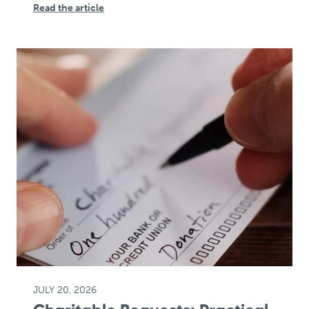
Read the article
JULY 20, 2026