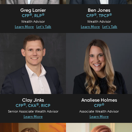
Ben Jones
Greg Lanier
®
®
®
®
CFP
, TPCP
CFP
, RLP
Wealth Advisor
Wealth Advisor
Learn More
Let's Talk
Learn More
Let's Talk
Clay Jinks
Analiese Holmes
®
®
®
CFP
, CKA
, RICP
CFP
Senior Associate Wealth Advisor
Associate Wealth Advisor
Learn More
Learn More