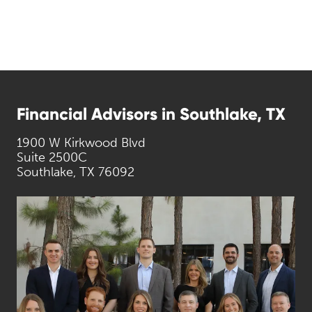
Financial Advisors in Southlake, TX
1900 W Kirkwood Blvd
Suite 2500C
Southlake, TX 76092