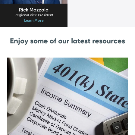
Rick Mazzola
Regional Vice President
Learn More
Enjoy some of our latest resources