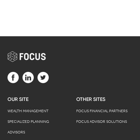
Visit us on Facebook (opens in a new tab)
Visit us on LinkedIn (opens in a new tab)
Visit us on Twitter (opens in a new tab)
OUR SITE
OTHER SITES
WEALTH MANAGEMENT
FOCUS FINANCIAL PARTNERS
SPECIALIZED PLANNING
FOCUS ADVISOR SOLUTIONS
ADVISORS