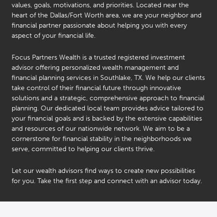
values, goals, motivations, and priorities. Located near the
heart of the Dallas/Fort Worth area, we are your neighbor and
financial partner passionate about helping you with every
aspect of your financial life.
Focus Partners Wealth is a trusted registered investment
advisor offering personalized wealth management and
financial planning services in Southlake, TX. We help our clients
take control of their financial future through innovative
solutions and a strategic, comprehensive approach to financial
planning. Our dedicated local team provides advice tailored to
your financial goals and is backed by the extensive capabilities
and resources of our nationwide network. We aim to be a
cornerstone for financial stability in the neighborhoods we
serve, committed to helping our clients thrive.
Let our wealth advisors find ways to create new possibilities
for you. Take the first step and connect with an advisor today.