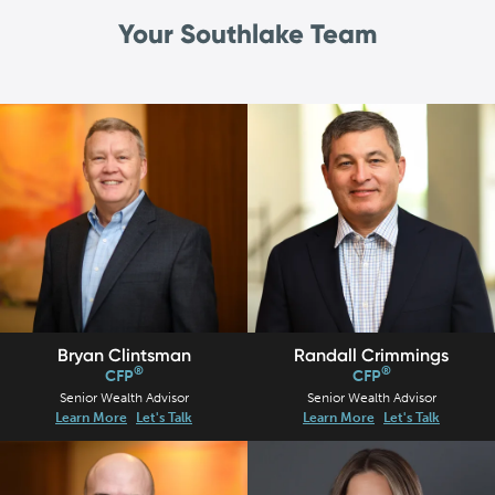
Your Southlake Team
Bryan Clintsman
Randall Crimmings
®
®
CFP
CFP
Senior Wealth Advisor
Senior Wealth Advisor
Learn More
Let's Talk
Learn More
Let's Talk