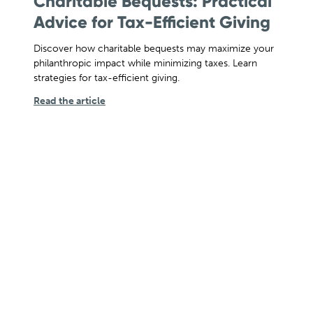
Charitable Bequests: Practical
Advice for Tax-Efficient Giving
Discover how charitable bequests may maximize your
philanthropic impact while minimizing taxes. Learn
strategies for tax-efficient giving.
Read the article