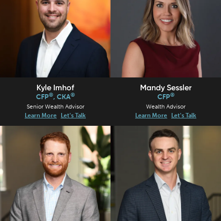
Kyle Imhof
Mandy Sessler
®
®
®
CFP
, CKA
CFP
Senior Wealth Advisor
Wealth Advisor
Learn More
Let's Talk
Learn More
Let's Talk