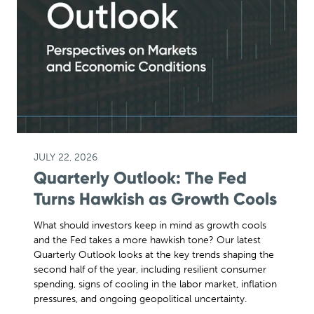
JULY 22, 2026
Quarterly Outlook: The Fed
Turns Hawkish as Growth Cools
What should investors keep in mind as growth cools
and the Fed takes a more hawkish tone? Our latest
Quarterly Outlook looks at the key trends shaping the
second half of the year, including resilient consumer
spending, signs of cooling in the labor market, inflation
pressures, and ongoing geopolitical uncertainty.