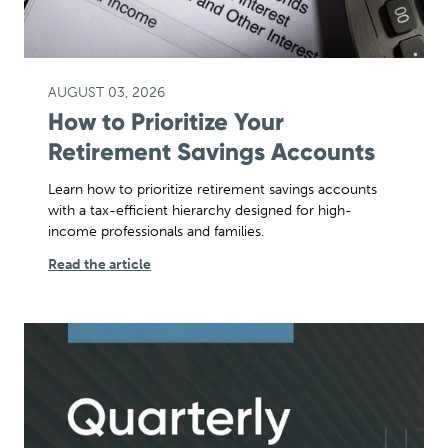
AUGUST 03, 2026
How to Prioritize Your
Retirement Savings Accounts
Learn how to prioritize retirement savings accounts
with a tax-efficient hierarchy designed for high-
income professionals and families.
Read the article