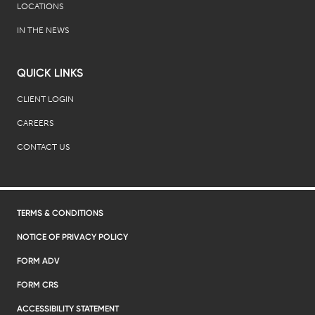
LOCATIONS
IN THE NEWS
QUICK LINKS
CLIENT LOGIN
CAREERS
CONTACT US
TERMS & CONDITIONS
NOTICE OF PRIVACY POLICY
FORM ADV
FORM CRS
ACCESSIBILITY STATEMENT