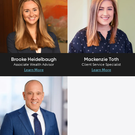
Brooke Heidelbaugh
Mackenzie Toth
Associate Wealth Advisor
Client Service Specialist
Learn More
Learn More