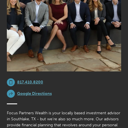
817.410.8200
Google Directions
Focus Partners Wealth is your locally based investment advisor
in Southlake, TX - but we’re also so much more. Our advisors
provide financial planning that revolves around your personal