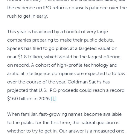
the evidence on IPO returns counsels patience over the
rush to get in early.
This year is headlined by a handful of very large
companies preparing to make their public debuts.
SpaceX has filed to go public at a targeted valuation
near $1.8 trillion, which would be the largest offering
on record. A cohort of high-profile technology and
artificial intelligence companies are expected to follow
over the course of the year. Goldman Sachs has
projected that U.S. IPO proceeds could reach a record
$160 billion in 2026.
[1]
When familiar, fast-growing names become available
to the public for the first time, the natural question is
whether to try to get in. Our answer is a measured one.