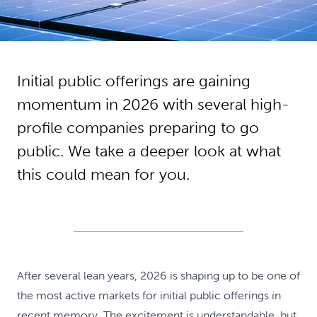
Initial public offerings are gaining
momentum in 2026 with several high-
profile companies preparing to go
public. We take a deeper look at what
this could mean for you.
After several lean years, 2026 is shaping up to be one of
the most active markets for initial public offerings in
recent memory. The excitement is understandable, but