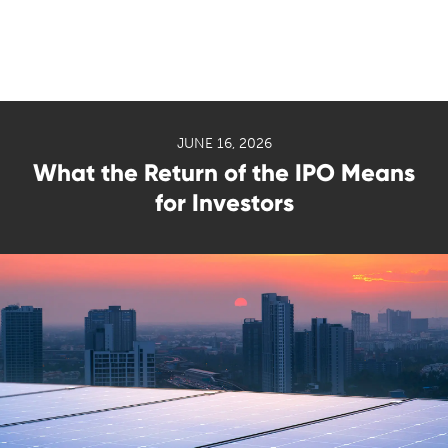
JUNE 16, 2026
What the Return of the IPO Means
for Investors