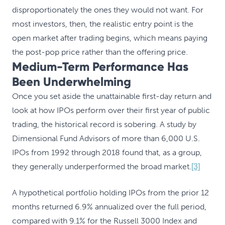
disproportionately the ones they would not want. For
most investors, then, the realistic entry point is the
open market after trading begins, which means paying
the post-pop price rather than the offering price.
Medium-Term Performance Has
Been Underwhelming
Once you set aside the unattainable first-day return and
look at how IPOs perform over their first year of public
trading, the historical record is sobering. A study by
Dimensional Fund Advisors of more than 6,000 U.S.
IPOs from 1992 through 2018 found that, as a group,
they generally underperformed the broad market.
[3]
A hypothetical portfolio holding IPOs from the prior 12
months returned 6.9% annualized over the full period,
compared with 9.1% for the Russell 3000 Index and