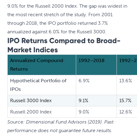
9.0% for the Russell 2000 Index. The gap was widest in
the most recent stretch of the study. From 2001
through 2018, the IPO portfolio returned 3.7%
annualized against 6.0% for the Russell 3000.
IPO Returns Compared to Broad-
Market Indices
Annualized Compound
1992–2018
1992–2
Returns
Hypothetical Portfolio of
6.9%
13.6%
IPOs
Russell 3000 Index
9.1%
15.7%
Russell 2000 Index
9.0%
12.6%
Source: Dimensional Fund Advisors (2019). Past
performance does not guarantee future results.