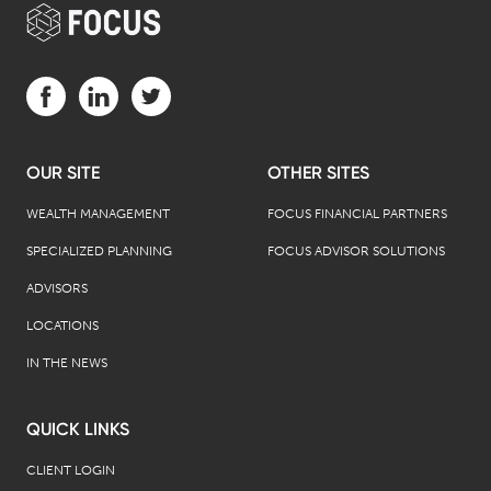
Visit us on Facebook (opens in a new tab)
Visit us on LinkedIn (opens in a new tab)
Visit us on Twitter (opens in a new tab)
OUR SITE
OTHER SITES
WEALTH MANAGEMENT
FOCUS FINANCIAL PARTNERS
SPECIALIZED PLANNING
FOCUS ADVISOR SOLUTIONS
ADVISORS
LOCATIONS
IN THE NEWS
QUICK LINKS
CLIENT LOGIN