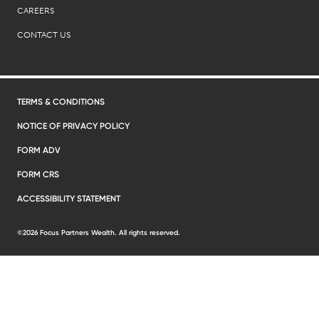
CAREERS
CONTACT US
TERMS & CONDITIONS
NOTICE OF PRIVACY POLICY
FORM ADV
FORM CRS
ACCESSIBILITY STATEMENT
©2026 Focus Partners Wealth. All rights reserved.