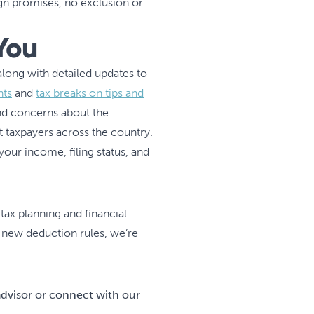
n promises, no exclusion or
You
ong with detailed updates to
nts
and
tax breaks on tips and
d concerns about the
ct taxpayers across the country.
ur income, filing status, and
 tax planning and financial
g new deduction rules, we’re
advisor or connect with our