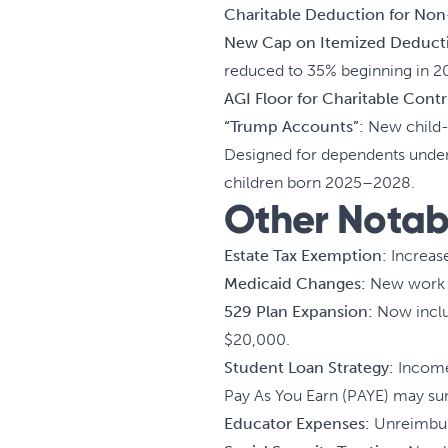
Charitable Deduction for Non
New Cap on Itemized Deduct
reduced to 35% beginning in 2
AGI Floor for Charitable Contr
“Trump Accounts”:
New child-f
Designed for dependents under a
children born 2025–2028.
Other Notab
Estate Tax Exemption:
Increase
Medicaid Changes:
New work a
529 Plan Expansion:
Now includ
$20,000.
Student Loan Strategy:
Income-
Pay As You Earn (PAYE) may su
Educator Expenses:
Unreimburs