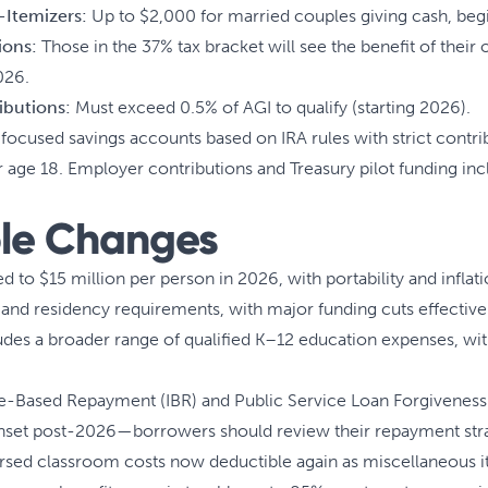
-Itemizers:
Up to $2,000 for married couples giving cash, beg
ions:
Those in the 37% tax bracket will see the benefit of their
026.
ibutions:
Must exceed 0.5% of AGI to qualify (starting 2026).
ocused savings accounts based on IRA rules with strict contrib
ge 18. Employer contributions and Treasury pilot funding inclu
le Changes
d to $15 million per person in 2026, with portability and inflat
nd residency requirements, with major funding cuts effective
es a broader range of qualified K–12 education expenses, with
Based Repayment (IBR) and Public Service Loan Forgiveness (
nset post-2026—borrowers should review their repayment stra
ed classroom costs now deductible again as miscellaneous i