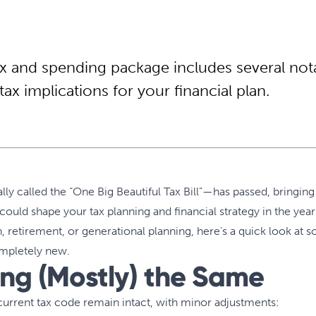
ax and spending package includes several not
tax implications for your financial plan.
lly called the “One Big Beautiful Tax Bill”—has passed, bringing
ould shape your tax planning and financial strategy in the yea
 retirement, or generational planning, here’s a quick look at 
ompletely new.
ing (Mostly) the Same
current tax code remain intact, with minor adjustments: