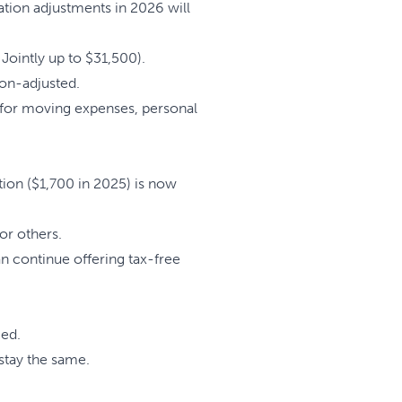
ation adjustments in 2026 will
 Jointly up to $31,500).
ion-adjusted.
 for moving expenses, personal
ion ($1,700 in 2025) is now
or others.
n continue offering tax-free
ged.
stay the same.