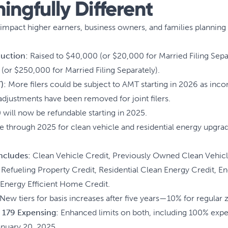
ngfully Different
mpact higher earners, business owners, and families planning l
duction:
Raised to $40,000 (or $20,000 for Married Filing Sep
(or $250,000 for Married Filing Separately).
):
More filers could be subject to AMT starting in 2026 as inc
 adjustments have been removed for joint filers.
will now be refundable starting in 2025.
e through 2025 for clean vehicle and residential energy upgrad
 includes:
Clean Vehicle Credit, Previously Owned Clean Vehic
l Refueling Property Credit, Residential Clean Energy Credit, 
nergy Efficient Home Credit.
New tiers for basis increases after five years—10% for regular z
 179 Expensing:
Enhanced limits on both, including 100% expen
January 20, 2025.