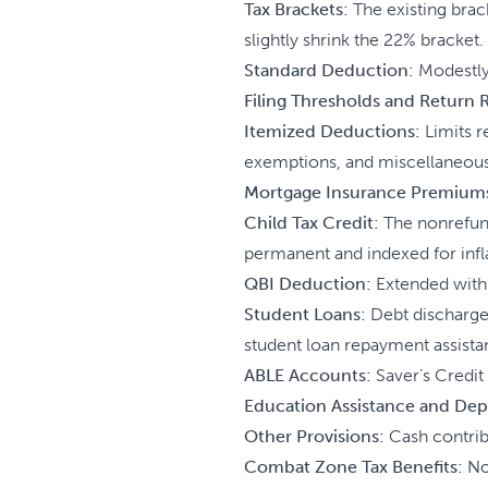
Tax Brackets:
The existing brack
slightly shrink the 22% bracket.
Standard Deduction:
Modestly 
Filing Thresholds and Return
Itemized Deductions:
Limits r
exemptions, and miscellaneous
Mortgage Insurance Premium
Child Tax Credit:
The nonrefund
permanent and indexed for infl
QBI Deduction:
Extended with 
Student Loans:
Debt discharged
student loan repayment assista
ABLE Accounts:
Saver’s Credit 
Education Assistance and Dep
Other Provisions:
Cash contribu
Combat Zone Tax Benefits:
No