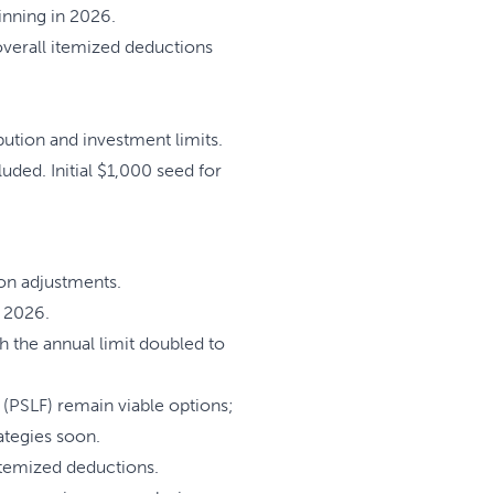
inning in 2026.
 overall itemized deductions
ution and investment limits.
ded. Initial $1,000 seed for
ion adjustments.
 2026.
 the annual limit doubled to
PSLF) remain viable options;
tegies soon.
temized deductions.