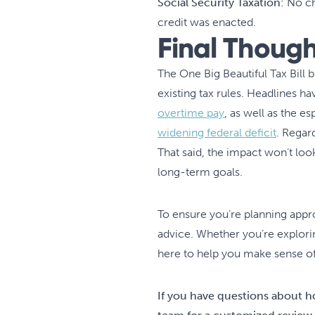
Social Security Taxation:
No ch
credit was enacted.
Final Though
The One Big Beautiful Tax Bil
existing tax rules. Headlines h
overtime pay
, as well as the e
widening federal deficit
. Regard
That said, the impact won’t lo
long-term goals.
To ensure you’re planning approp
advice. Whether you’re explorin
here to help you make sense of i
If you have questions about h