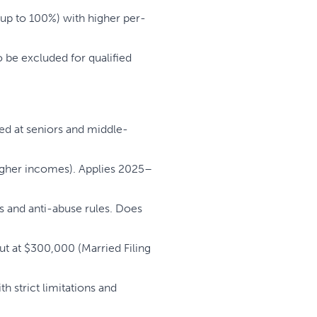
up to 100%) with higher per-
 be excluded for qualified
med at seniors and middle-
higher incomes). Applies 2025–
 and anti-abuse rules. Does
ut at $300,000 (Married Filing
 strict limitations and