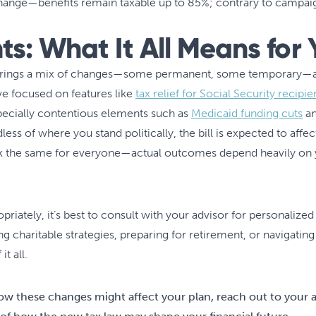
ange—benefits remain taxable up to 85%; contrary to campaig
ts: What It All Means for 
l brings a mix of changes—some permanent, some temporary—al
ave focused on features like
tax relief for Social Security recipie
specially contentious elements such as
Medicaid funding cuts
an
less of where you stand politically, the bill is expected to affe
ok the same for everyone—actual outcomes depend heavily on yo
riately, it’s best to consult with your advisor for personalized
g charitable strategies, preparing for retirement, or navigatin
t all.
ow these changes might affect your plan, reach out to your 