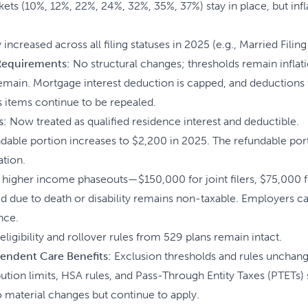
ets (10%, 12%, 22%, 24%, 32%, 35%, 37%) stay in place, but infl
increased across all filing statuses in 2025 (e.g., Married Filing
 Requirements:
No structural changes; thresholds remain inflat
emain. Mortgage interest deduction is capped, and deductions
 items continue to be repealed.
s:
Now treated as qualified residence interest and deductible.
able portion increases to $2,200 in 2025. The refundable port
ation.
higher income phaseouts—$150,000 for joint filers, $75,000 f
 due to death or disability remains non-taxable. Employers ca
nce.
eligibility and rollover rules from 529 plans remain intact.
endent Care Benefits:
Exclusion thresholds and rules unchan
tion limits, HSA rules, and Pass-Through Entity Taxes (PTETs) 
 material changes but continue to apply.