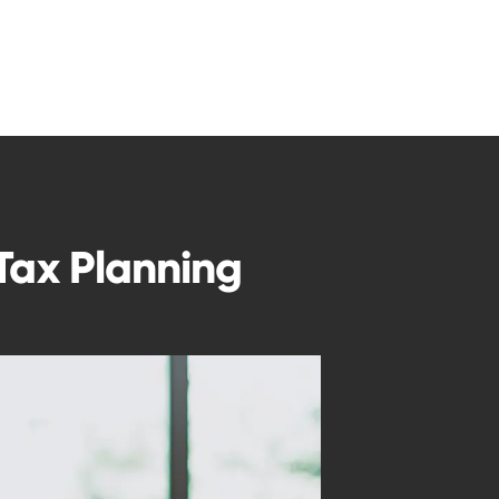
 Tax Planning