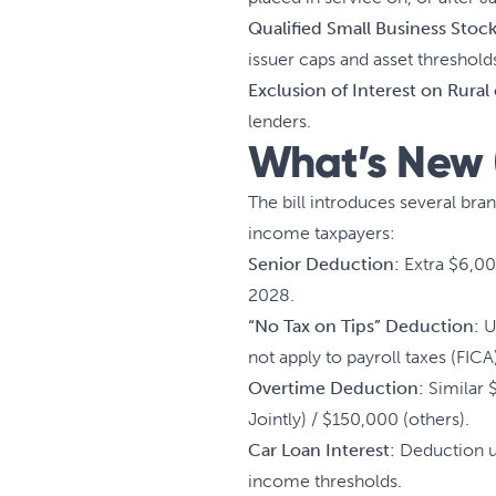
Qualified Small Business Stoc
issuer caps and asset threshold
Exclusion of Interest on Rural
lenders.
What’s New (
The bill introduces several br
income taxpayers:
Senior Deduction:
Extra $6,00
2028.
“No Tax on Tips” Deduction:
Up
not apply to payroll taxes (FICA
Overtime Deduction:
Similar 
Jointly) / $150,000 (others).
Car Loan Interest:
Deduction up
income thresholds.