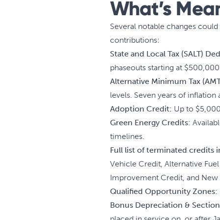
What’s Meani
Several notable changes could i
contributions:
State and Local Tax (SALT) De
phaseouts starting at $500,000 
Alternative Minimum Tax (AMT
levels. Seven years of inflation
Adoption Credit:
Up to $5,000 
Green Energy Credits:
Availabl
timelines.
Full list of terminated credits
Vehicle Credit, Alternative Fue
Improvement Credit, and New E
Qualified Opportunity Zones:
Bonus Depreciation & Section
placed in service on, or after 