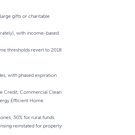
arge gifts or charitable
arately), with income-based
ome thresholds revert to 2018
es, with phased expiration
le Credit, Commercial Clean
Energy Efficient Home
ones, 30% for rural funds.
sing reinstated for property