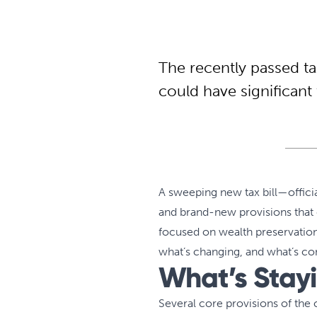
The recently passed t
could have significant 
A sweeping new tax bill—officia
and brand-new provisions that c
focused on wealth preservation,
what’s changing, and what’s c
What’s Stay
Several core provisions of the 