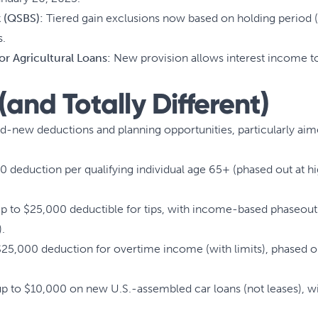
k (QSBS):
Tiered gain exclusions now based on holding period (
s.
 or Agricultural Loans:
New provision allows interest income to
and Totally Different)
and-new deductions and planning opportunities, particularly ai
0 deduction per qualifying individual age 65+ (phased out at 
 to $25,000 deductible for tips, with income-based phaseouts
).
$25,000 deduction for overtime income (with limits), phased o
 to $10,000 on new U.S.-assembled car loans (not leases), with