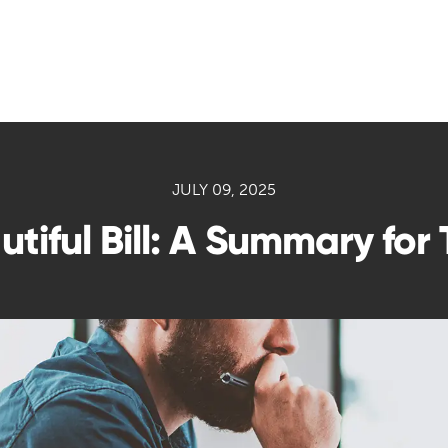
JULY 09, 2025
tiful Bill: A Summary for