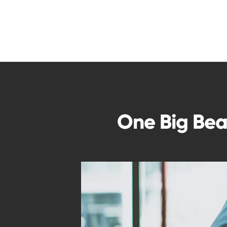
One Big Beau