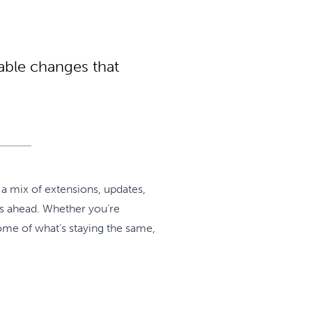
able changes that
 a mix of extensions, updates,
rs ahead. Whether you’re
some of what’s staying the same,