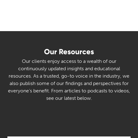
Our Resources
Our clients enjoy access to a wealth of our
continuously updated insights and educational
resources. As a trusted, go-to voice in the industry, we
also publish some of our findings and perspectives for
everyone’s benefit. From articles to podcasts to videos,
see our latest below.
Select Category