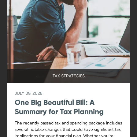
TAX STRATEGIES
JULY 09, 2025
One Big Beautiful Bill: A
Summary for Tax Planning
The recently passed tax and spending package includes
several notable changes that could have significant tax
implications for your financial plan. Whether you’re