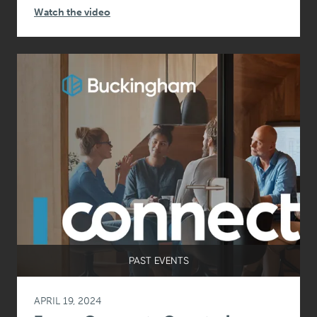
Watch the video
PAST EVENTS
APRIL 19, 2024