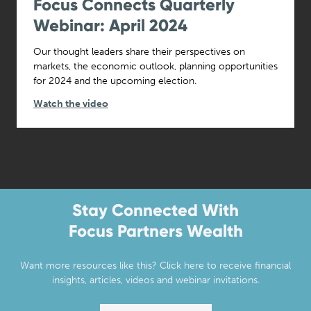
Focus Connects Quarterly
Webinar: April 2024
Our thought leaders share their perspectives on
markets, the economic outlook, planning opportunities
for 2024 and the upcoming election.
Watch the video
Stay Connected With
Focus Partners Wealth
Want more resources like this? Click here to receive financial
insights, articles, videos and webinar invitations.