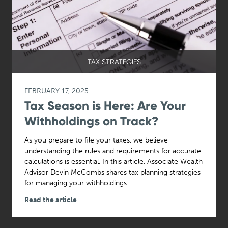
TAX STRATEGIES
FEBRUARY 17, 2025
Tax Season is Here: Are Your
Withholdings on Track?
As you prepare to file your taxes, we believe
understanding the rules and requirements for accurate
calculations is essential. In this article, Associate Wealth
Advisor Devin McCombs shares tax planning strategies
for managing your withholdings.
Read the article