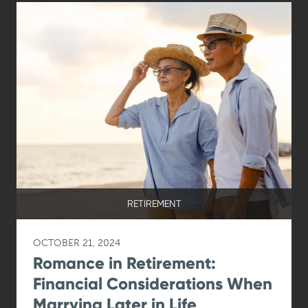
RETIREMENT
OCTOBER 21, 2024
Romance in Retirement:
Financial Considerations When
Marrying Later in Life