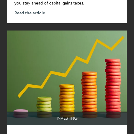
you stay ahead of capital gains taxes.
Read the article
INVESTING