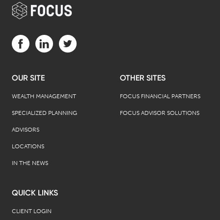
Visit us on Facebook (opens in a new tab)
Visit us on LinkedIn (opens in a new tab)
Visit us on Twitter (opens in a new tab)
OUR SITE
OTHER SITES
WEALTH MANAGEMENT
FOCUS FINANCIAL PARTNERS
SPECIALIZED PLANNING
FOCUS ADVISOR SOLUTIONS
ADVISORS
LOCATIONS
IN THE NEWS
QUICK LINKS
CLIENT LOGIN