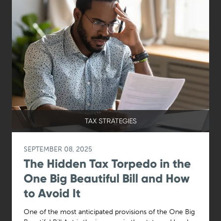
TAX STRATEGIES
SEPTEMBER 08, 2025
The Hidden Tax Torpedo in the
One Big Beautiful Bill and How
to Avoid It
One of the most anticipated provisions of the One Big