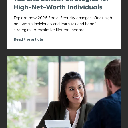
High-Net-Worth Individuals
Explore how 2026 Social Security changes affect high-
net-worth individuals and learn tax and benefit
strategies to maximize lifetime income.
Read the article