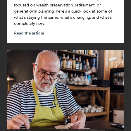
focused on wealth preservation, retirement, or
generational planning, here’s a quick look at some of
what’s staying the same, what’s changing, and what’s
completely new.
Read the article