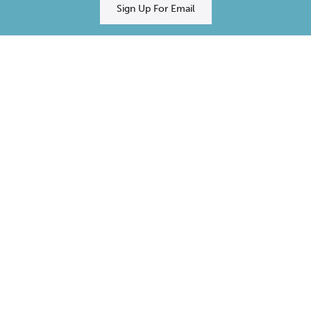
Sign Up For Email