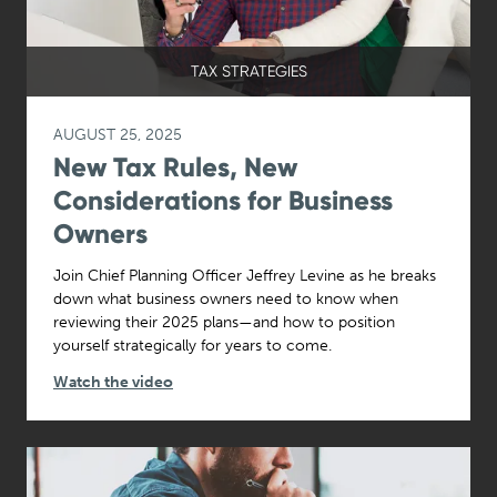
TAX STRATEGIES
AUGUST 25, 2025
New Tax Rules, New
Considerations for Business
Owners
Join Chief Planning Officer Jeffrey Levine as he breaks
down what business owners need to know when
reviewing their 2025 plans—and how to position
yourself strategically for years to come.
Watch the video