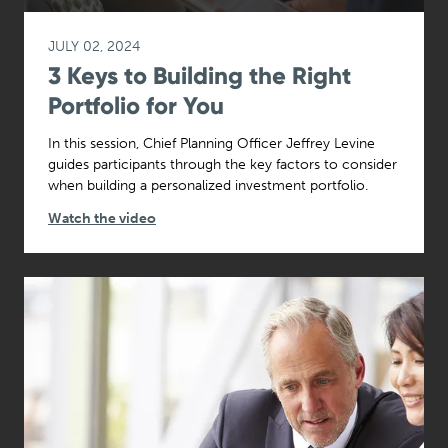
JULY 02, 2024
3 Keys to Building the Right
Portfolio for You
In this session, Chief Planning Officer Jeffrey Levine
guides participants through the key factors to consider
when building a personalized investment portfolio.
Watch the video