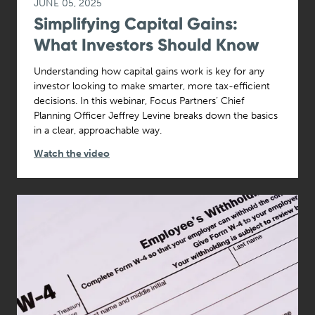
JUNE 05, 2025
Simplifying Capital Gains:
What Investors Should Know
Understanding how capital gains work is key for any
investor looking to make smarter, more tax-efficient
decisions. In this webinar, Focus Partners’ Chief
Planning Officer Jeffrey Levine breaks down the basics
in a clear, approachable way.
Watch the video