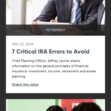
RETIREMENT
MAY 22, 2024
7 Critical IRA Errors to Avoid
Chief Planning Officer Jeffrey Levine shares
information on the general principles of financial,
insurance, investment, income, retirement and estate
planning.
Watch the video