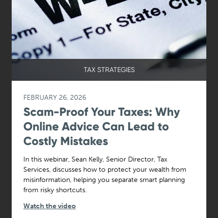
TAX STRATEGIES
FEBRUARY 26, 2026
Scam-Proof Your Taxes: Why
Online Advice Can Lead to
Costly Mistakes
In this webinar, Sean Kelly, Senior Director, Tax
Services, discusses how to protect your wealth from
misinformation, helping you separate smart planning
from risky shortcuts.
Watch the video