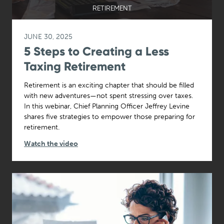
RETIREMENT
JUNE 30, 2025
5 Steps to Creating a Less
Taxing Retirement
Retirement is an exciting chapter that should be filled
with new adventures—not spent stressing over taxes.
In this webinar, Chief Planning Officer Jeffrey Levine
shares five strategies to empower those preparing for
retirement.
Watch the video