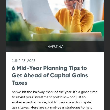
INVESTING
JUNE 23, 2025
6 Mid-Year Planning Tips to
Get Ahead of Capital Gains
Taxes
As we hit the halfway mark of the year, it’s a good time
to revisit your investment portfolio—not just to
evaluate performance, but to plan ahead for capital
gains taxes. Here are six mid-year strategies to help