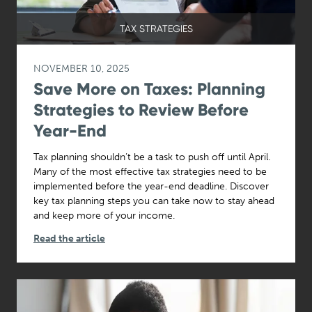
TAX STRATEGIES
NOVEMBER 10, 2025
Save More on Taxes: Planning
Strategies to Review Before
Year-End
Tax planning shouldn’t be a task to push off until April.
Many of the most effective tax strategies need to be
implemented before the year-end deadline. Discover
key tax planning steps you can take now to stay ahead
and keep more of your income.
Read the article