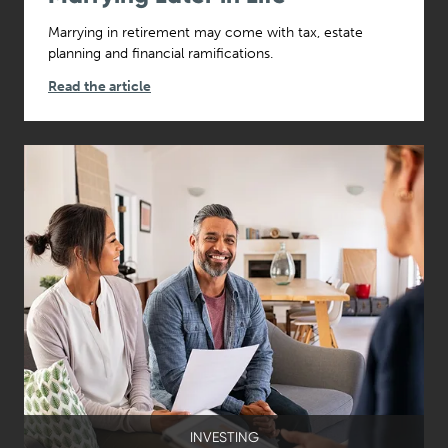
Marrying in retirement may come with tax, estate
planning and financial ramifications.
Read the article
INVESTING