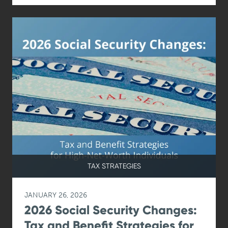
TAX STRATEGIES
JANUARY 26, 2026
2026 Social Security Changes:
Tax and Benefit Strategies for