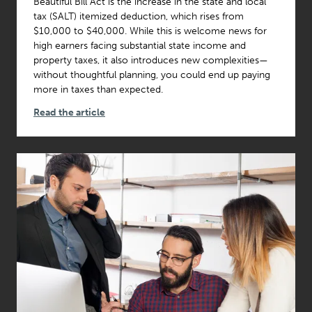
Beautiful Bill Act is the increase in the state and local
tax (SALT) itemized deduction, which rises from
$10,000 to $40,000. While this is welcome news for
high earners facing substantial state income and
property taxes, it also introduces new complexities—
without thoughtful planning, you could end up paying
more in taxes than expected.
Read the article