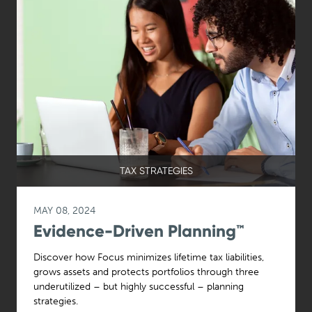
TAX STRATEGIES
MAY 08, 2024
Evidence-Driven Planning™
Discover how Focus minimizes lifetime tax liabilities,
grows assets and protects portfolios through three
underutilized – but highly successful – planning
strategies.