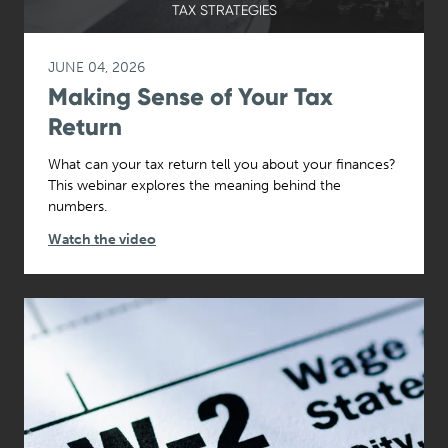
TAX STRATEGIES
JUNE 04, 2026
Making Sense of Your Tax
Return
What can your tax return tell you about your finances?
This webinar explores the meaning behind the
numbers.
Watch the video