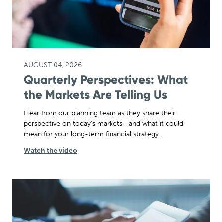
AUGUST 04, 2026
Quarterly Perspectives: What
the Markets Are Telling Us
Hear from our planning team as they share their
perspective on today's markets—and what it could
mean for your long-term financial strategy.
Watch the video