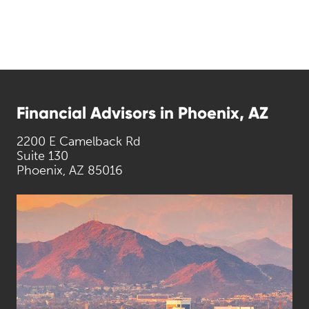
Financial Advisors in Phoenix, AZ
2200 E Camelback Rd
Suite 130
Phoenix, AZ 85016