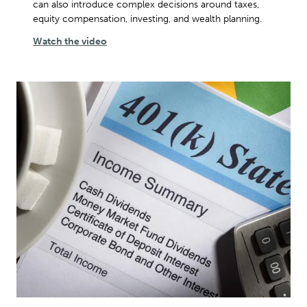
can also introduce complex decisions around taxes,
equity compensation, investing, and wealth planning.
Watch the video