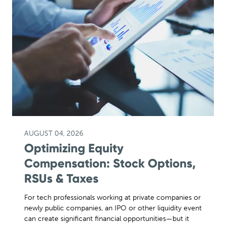
AUGUST 04, 2026
Optimizing Equity
Compensation: Stock Options,
RSUs & Taxes
For tech professionals working at private companies or
newly public companies, an IPO or other liquidity event
can create significant financial opportunities—but it