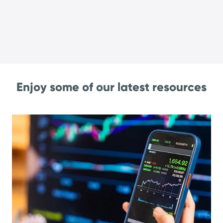
Enjoy some of our latest resources