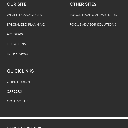
OUR SITE
OTHER SITES
WEALTH MANAGEMENT
FOCUS FINANCIAL PARTNERS
SPECIALIZED PLANNING
FOCUS ADVISOR SOLUTIONS
ADVISORS
LOCATIONS
IN THE NEWS
QUICK LINKS
CLIENT LOGIN
CAREERS
CONTACT US
TERMS & CONDITIONS