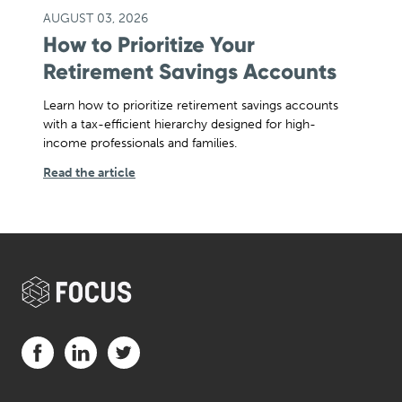
AUGUST 03, 2026
How to Prioritize Your
Retirement Savings Accounts
Learn how to prioritize retirement savings accounts
with a tax-efficient hierarchy designed for high-
income professionals and families.
Read the article
Visit us on Facebook (opens in a new tab)
Visit us on LinkedIn (opens in a new tab)
Visit us on Twitter (opens in a new tab)