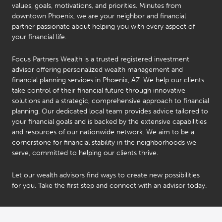
values, goals, motivations, and priorities. Minutes from
downtown Phoenix, we are your neighbor and financial
partner passionate about helping you with every aspect of
your financial life.
Focus Partners Wealth is a trusted registered investment
advisor offering personalized wealth management and
financial planning services in Phoenix, AZ. We help our clients
take control of their financial future through innovative
solutions and a strategic, comprehensive approach to financial
planning. Our dedicated local team provides advice tailored to
your financial goals and is backed by the extensive capabilities
and resources of our nationwide network. We aim to be a
cornerstone for financial stability in the neighborhoods we
serve, committed to helping our clients thrive.
Let our wealth advisors find ways to create new possibilities
for you. Take the first step and connect with an advisor today.
Bob
Stephen
Carnegie
(Steve)
®
Taddie
CFP
,