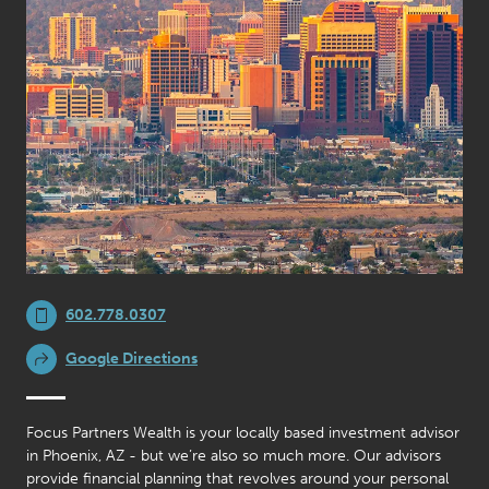
602.778.0307
Google Directions
Focus Partners Wealth is your locally based investment advisor
in Phoenix, AZ - but we’re also so much more. Our advisors
provide financial planning that revolves around your personal