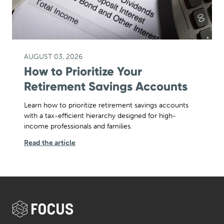
AUGUST 03, 2026
How to Prioritize Your
Retirement Savings Accounts
Learn how to prioritize retirement savings accounts
with a tax-efficient hierarchy designed for high-
income professionals and families.
Read the article