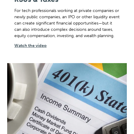
For tech professionals working at private companies or
newly public companies, an IPO or other liquidity event
can create significant financial opportunities—but it
can also introduce complex decisions around taxes,
equity compensation, investing, and wealth planning.
Watch the video