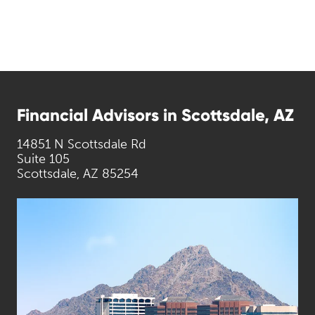
Financial Advisors in Scottsdale, AZ
14851 N Scottsdale Rd
Suite 105
Scottsdale, AZ 85254