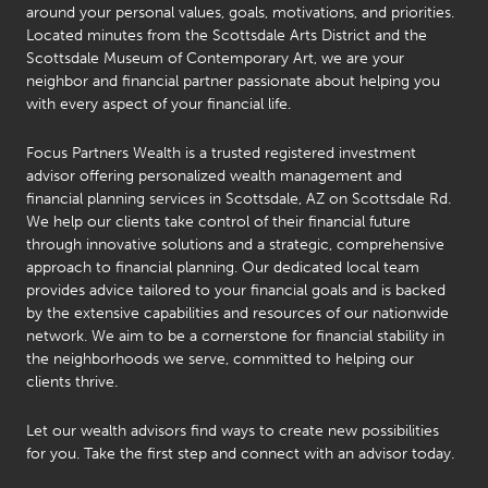
around your personal values, goals, motivations, and priorities.
Located minutes from the Scottsdale Arts District and the
Scottsdale Museum of Contemporary Art, we are your
neighbor and financial partner passionate about helping you
with every aspect of your financial life.
Focus Partners Wealth is a trusted registered investment
advisor offering personalized wealth management and
financial planning services in Scottsdale, AZ on Scottsdale Rd.
We help our clients take control of their financial future
through innovative solutions and a strategic, comprehensive
approach to financial planning. Our dedicated local team
provides advice tailored to your financial goals and is backed
by the extensive capabilities and resources of our nationwide
network. We aim to be a cornerstone for financial stability in
the neighborhoods we serve, committed to helping our
clients thrive.
Let our wealth advisors find ways to create new possibilities
Michael
Carlin
for you. Take the first step and connect with an advisor today.
Michael
AIF,
Gentsch