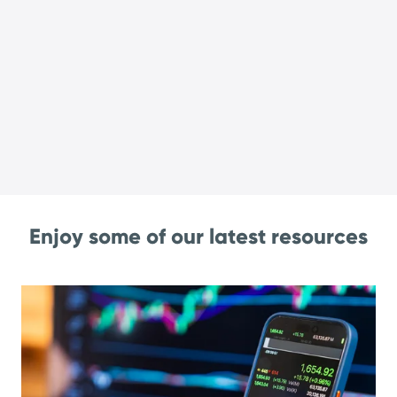
Enjoy some of our latest resources