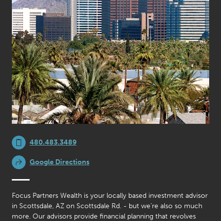
480.483.3489
Google Directions
Focus Partners Wealth is your locally based investment advisor
in Scottsdale, AZ on Scottsdale Rd. - but we’re also so much
more. Our advisors provide financial planning that revolves