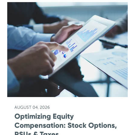
AUGUST 04, 2026
Optimizing Equity
Compensation: Stock Options,
RSUs & Taxes