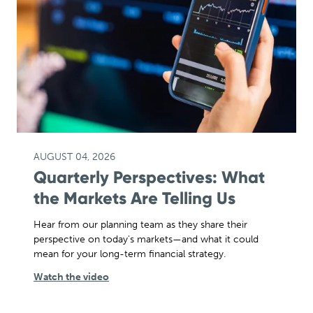
AUGUST 04, 2026
Quarterly Perspectives: What
the Markets Are Telling Us
Hear from our planning team as they share their
perspective on today's markets—and what it could
mean for your long-term financial strategy.
Watch the video