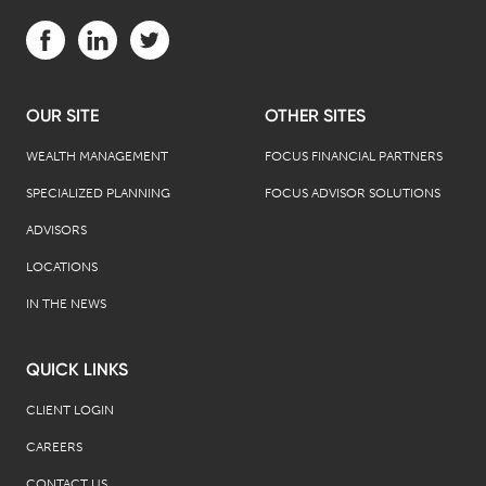
Visit us on Facebook (opens in a new tab)
Visit us on LinkedIn (opens in a new tab)
Visit us on Twitter (opens in a new tab)
OUR SITE
OTHER SITES
WEALTH MANAGEMENT
FOCUS FINANCIAL PARTNERS
SPECIALIZED PLANNING
FOCUS ADVISOR SOLUTIONS
ADVISORS
LOCATIONS
IN THE NEWS
QUICK LINKS
CLIENT LOGIN
CAREERS
CONTACT US