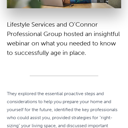
Lifestyle Services and O’Connor
Professional Group hosted an insightful
webinar on what you needed to know
to successfully age in place.
They explored the essential proactive steps and
considerations to help you prepare your home and
yourself for the future, identified the key professionals
who could assist you, provided strategies for “right-
sizing” your living space, and discussed important