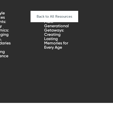
yle
Back to All Resources
ces
nts:
Multi-
y
Generational
mics:
Getaways:
ging
Creating
,
Lasting
aries
Memories for
Every Age
ing
ience