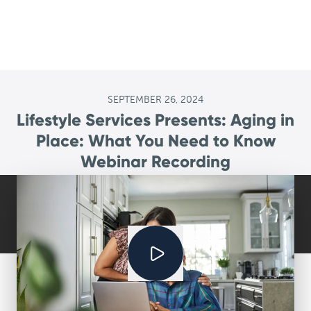
SEPTEMBER 26, 2024
Lifestyle Services Presents: Aging in
Place: What You Need to Know
Webinar Recording