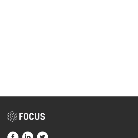
Visit us on Facebook (opens in a new tab)
Visit us on LinkedIn (opens in a new tab)
Visit us on Twitter (opens in a new tab)