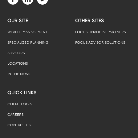
OUR SITE
OTHER SITES
WEALTH MANAGEMENT
FOCUS FINANCIAL PARTNERS
SPECIALIZED PLANNING
FOCUS ADVISOR SOLUTIONS
ADVISORS
LOCATIONS
IN THE NEWS
QUICK LINKS
CLIENT LOGIN
CAREERS
CONTACT US