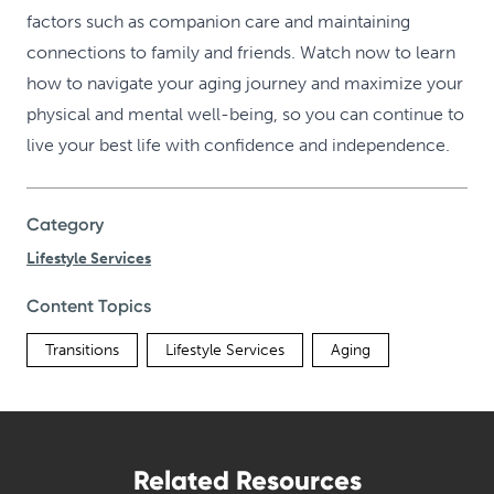
factors such as companion care and maintaining
connections to family and friends. Watch now to learn
how to navigate your aging journey and maximize your
physical and mental well-being, so you can continue to
live your best life with confidence and independence.
Category
Lifestyle Services
Content Topics
Transitions
Lifestyle Services
Aging
Related Resources